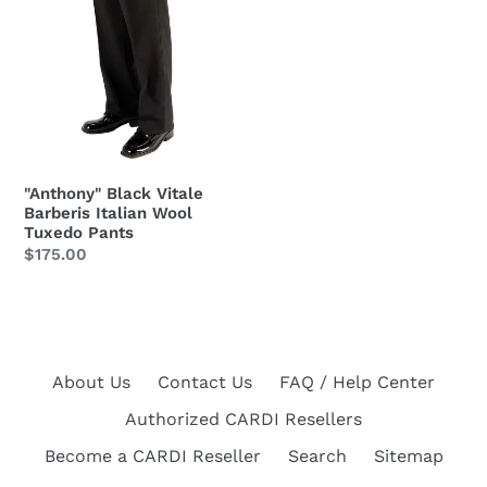
Tuxedo
Pants
"Anthony" Black Vitale
Barberis Italian Wool
Tuxedo Pants
Regular
$175.00
price
About Us
Contact Us
FAQ / Help Center
Authorized CARDI Resellers
Become a CARDI Reseller
Search
Sitemap