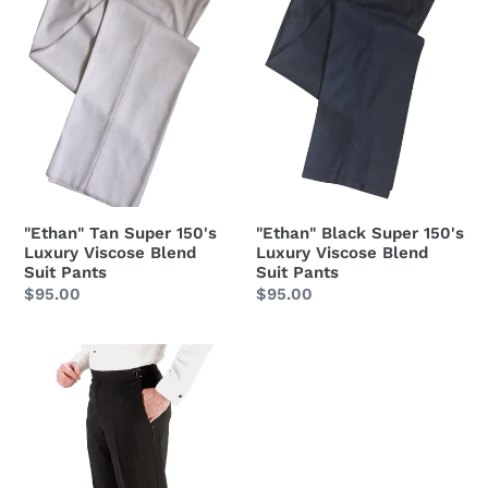
Luxury
Luxury
Viscose
Viscose
Blend
Blend
Suit
Suit
Pants
Pants
"Ethan" Tan Super 150's
"Ethan" Black Super 150's
Luxury Viscose Blend
Luxury Viscose Blend
Suit Pants
Suit Pants
Regular
$95.00
Regular
$95.00
price
price
"Anthony"
Black
Vitale
Barberis
Italian
Wool