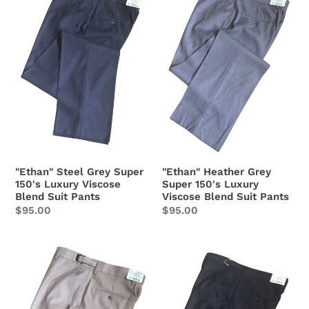
Super
Super
150's
150's
Luxury
Luxury
Viscose
Viscose
Blend
Blend
Suit
Suit
Pants
Pants
"Ethan" Steel Grey Super
"Ethan" Heather Grey
150's Luxury Viscose
Super 150's Luxury
Blend Suit Pants
Viscose Blend Suit Pants
Regular
$95.00
Regular
$95.00
price
price
"Ethan"
"Ethan"
Tan
Black
Super
Super
150's
150's