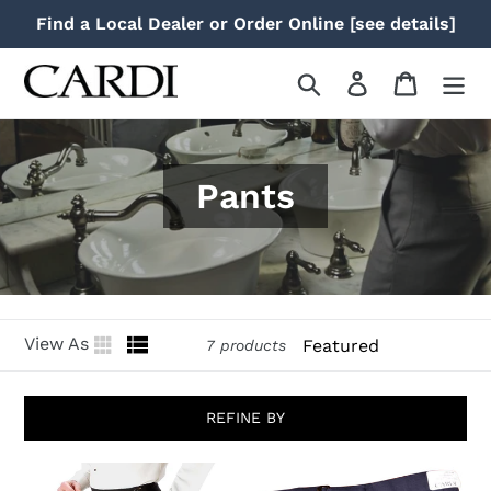
Skip
Find a Local Dealer or Order Online [see details]
to
content
Search
Log in
Cart
Pants
Sort
View As
7 products
REFINE BY
"Christopher"
"Ethan"