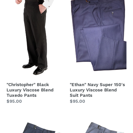
Black
Navy
Luxury
Super
Viscose
150's
Blend
Luxury
Tuxedo
Viscose
Pants
Blend
Suit
Pants
"Ethan" Navy Super 150's
"Christopher" Black
Luxury Viscose Blend
Luxury Viscose Blend
Suit Pants
Tuxedo Pants
Regular
$95.00
Regular
$95.00
price
price
"Ethan"
"Ethan"
Steel
Heather
Grey
Grey