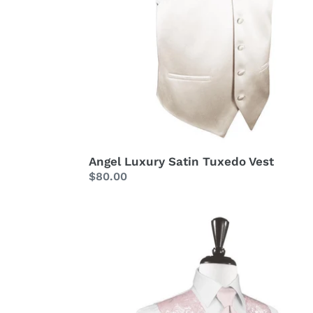
Angel Luxury Satin Tuxedo Vest
Regular
$80.00
price
Blush
Tapestry
Tuxedo
Vest