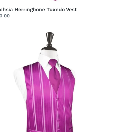
chsia Herringbone Tuxedo Vest
gular
0.00
ice
chsia
riped
tin
xedo
st