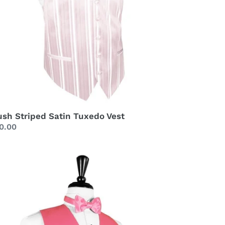
ush Striped Satin Tuxedo Vest
gular
0.00
ice
bblegum
xury
tin
xedo
st