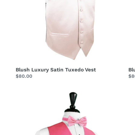
Blush Luxury Satin Tuxedo Vest
Bl
Regular
$80.00
Re
$8
price
pr
Bubblegum
Bu
Herringbone
Lu
Tuxedo
Sa
Vest
Tu
Ve