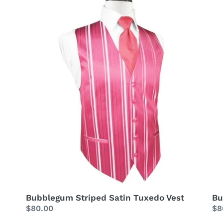
Tuxedo
Ve
Vest
Bubblegum Striped Satin Tuxedo Vest
Bu
Regular
$80.00
Re
$8
price
pr