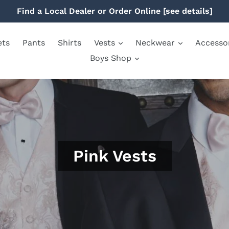
Find a Local Dealer or Order Online [see details]
ets
Pants
Shirts
Vests
Neckwear
Accesso
Boys Shop
Pink Vests