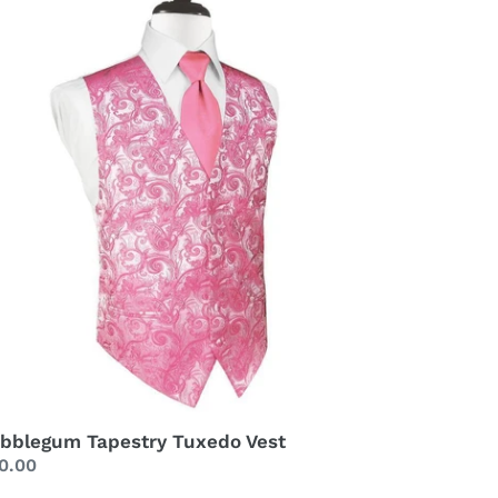
st
bblegum Tapestry Tuxedo Vest
gular
0.00
ice