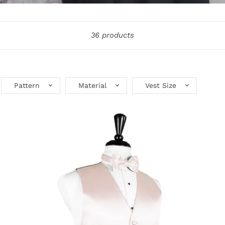
36 products
Pattern
Material
Vest Size
Blush
Bl
Luxury
St
Satin
Sa
Tuxedo
Tu
Vest
Ve