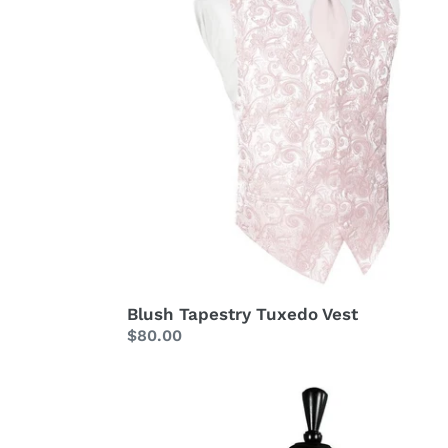
Blush Tapestry Tuxedo Vest
Regular
$80.00
price
Bubblegum
Palermo
Tuxedo