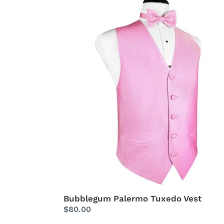
Vest
Bubblegum Palermo Tuxedo Vest
Regular
$80.00
price