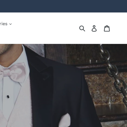
ries
Submit
Log in
Cart