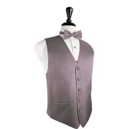
Frosty
Fu
Pink
He
Herringbone
Tu
Tuxedo
Ve
Vest