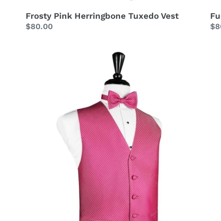
Frosty Pink Herringbone Tuxedo Vest
Fu
Regular
$80.00
Re
$8
price
pr
Fuchsia
Fu
Palermo
St
Tuxedo
Sa
Vest
Tu
Ve