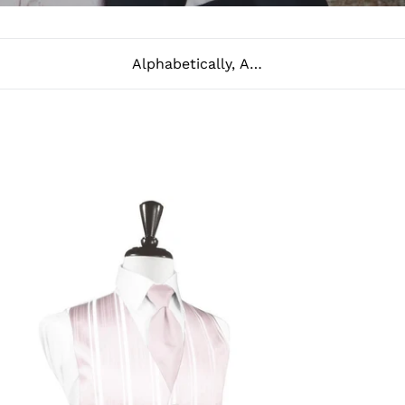
Sort
ush
riped
tin
xedo
st