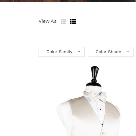
View As
Color Family
Color Shade
Angel
Luxury
Satin
Tuxedo
Vest