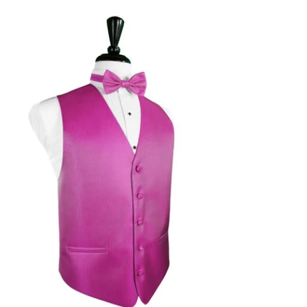
chsia
rringbone
xedo
st