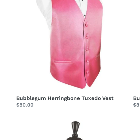
Bubblegum Herringbone Tuxedo Vest
Bu
Regular
$80.00
Re
$8
price
pr
Bubblegum
Bu
Striped
Ta
Satin
Tu