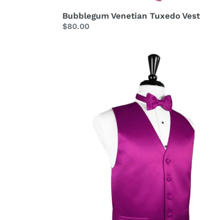
Bubblegum Venetian Tuxedo Vest
Regular
$80.00
price
Fuchsia
Luxury
Satin
Tuxedo
Vest