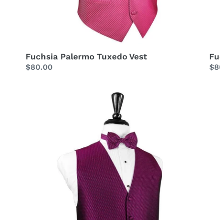
Fuchsia Palermo Tuxedo Vest
Fu
Regular
$80.00
Re
$8
price
pr
Fuchsia
Gu
Venetian
Lu
Tuxedo
Sa
Vest
Tu
Ve