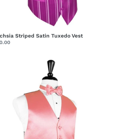
chsia Striped Satin Tuxedo Vest
gular
0.00
ice
ava
xury
tin
xedo
st