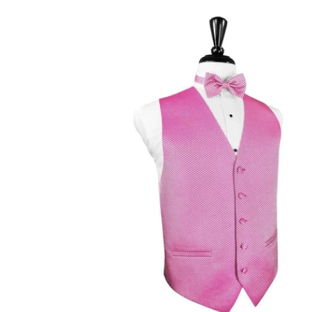
Bubblegum
Venetian
Tuxedo
Vest