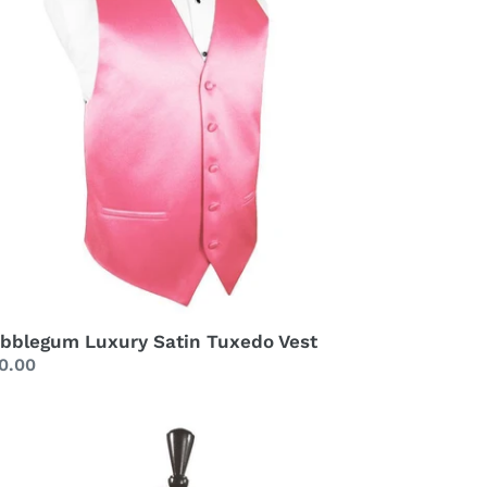
bblegum Luxury Satin Tuxedo Vest
gular
0.00
ice
bblegum
pestry
xedo