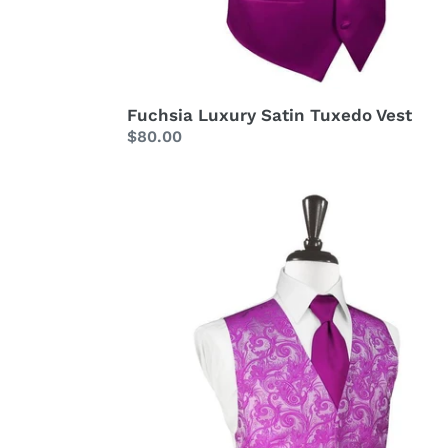
Fuchsia Luxury Satin Tuxedo Vest
Regular
$80.00
price
Fuchsia
Tapestry
Tuxedo
Vest