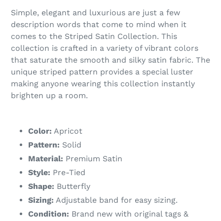
Simple, elegant and luxurious are just a few
description words that come to mind when it
comes to the Striped Satin Collection. This
collection is crafted in a variety of vibrant colors
that saturate the smooth and silky satin fabric. The
unique striped pattern provides a special luster
making anyone wearing this collection instantly
brighten up a room.
Color:
Apricot
Pattern:
Solid
Material:
Premium Satin
Style:
Pre-Tied
Shape:
Butterfly
Sizing:
Adjustable band for easy sizing.
Condition:
Brand new with original tags &