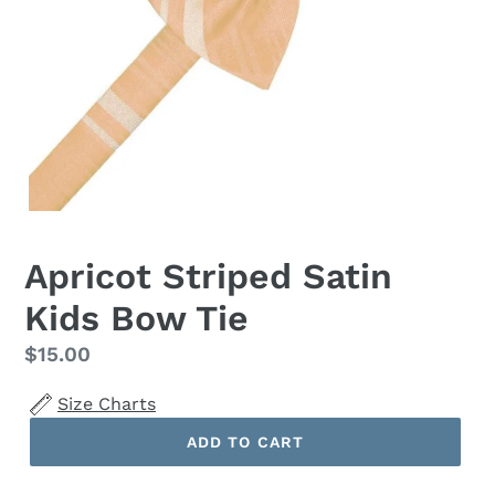
Apricot Striped Satin
Kids Bow Tie
Regular
$15.00
price
Size Charts
ADD TO CART