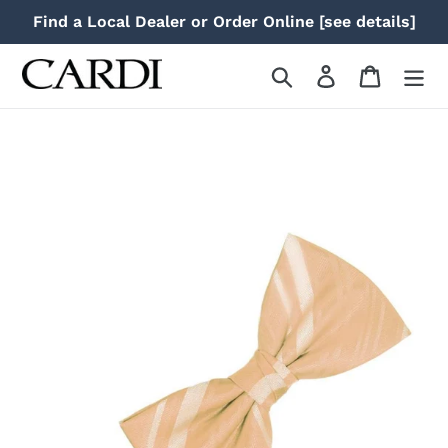
Skip
Find a Local Dealer or Order Online [see details]
to
content
Search
Log in
Cart