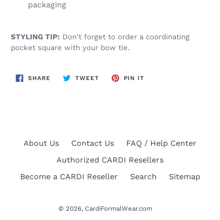
packaging
STYLING TIP:
Don't forget to order a coordinating
pocket square with your bow tie.
SHARE
TWEET
PIN
SHARE
TWEET
PIN IT
ON
ON
ON
FACEBOOK
TWITTER
PINTEREST
About Us
Contact Us
FAQ / Help Center
Authorized CARDI Resellers
Become a CARDI Reseller
Search
Sitemap
© 2026,
CardiFormalWear.com