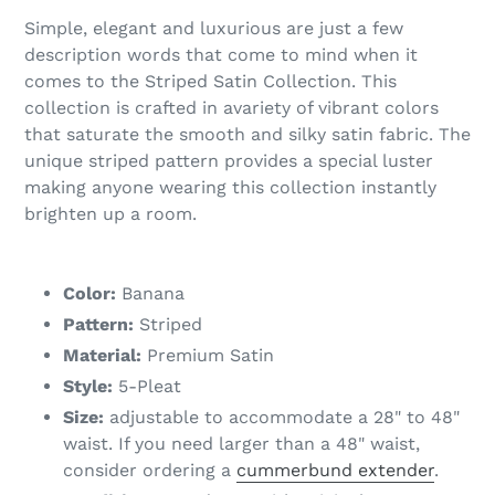
Simple, elegant and luxurious are just a few
description words that come to mind when it
comes to the Striped Satin Collection. This
collection is crafted in avariety of vibrant colors
that saturate the smooth and silky satin fabric. The
unique striped pattern provides a special luster
making anyone wearing this collection instantly
brighten up a room.
Color:
Banana
Pattern:
Striped
Material:
Premium Satin
Style:
5-Pleat
Size:
adjustable to accommodate a 28" to 48"
waist. If you need larger than a 48" waist,
consider ordering a
cummerbund extender
.