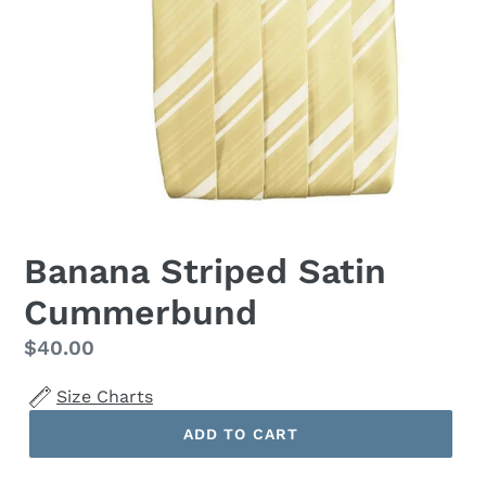
Banana Striped Satin
Cummerbund
Regular
$40.00
price
Size Charts
ADD TO CART