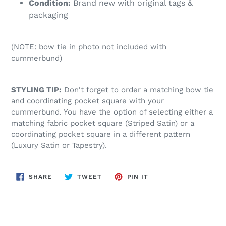
Condition:
Brand new with original tags &
packaging
(NOTE: bow tie in photo not included with
cummerbund)
STYLING TIP:
Don't forget to order a matching bow tie
and coordinating pocket square with your
cummerbund. You have the option of selecting either a
matching fabric pocket square (Striped Satin) or a
coordinating pocket square in a different pattern
(Luxury Satin or Tapestry).
SHARE
TWEET
PIN
SHARE
TWEET
PIN IT
ON
ON
ON
FACEBOOK
TWITTER
PINTEREST