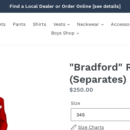
Find a Local Dealer or Order Online [see details]
ets
Pants
Shirts
Vests
Neckwear
Accesso
Boys Shop
"Bradford" 
(Separates)
Regular
$250.00
price
Size
Size Charts