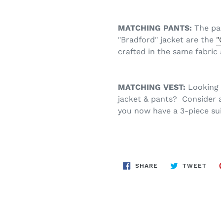
MATCHING PANTS:
The pa
"Bradford" jacket are the
"
crafted in the same fabric 
MATCHING VEST:
Looking 
jacket & pants? Consider 
you now have a 3-piece sui
SHARE
TWE
SHARE
TWEET
ON
ON
FACEBOOK
TWI