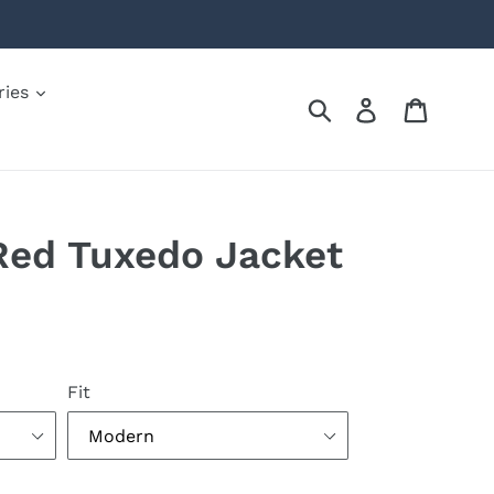
ries
Submit
Log in
Cart
Red Tuxedo Jacket
Fit