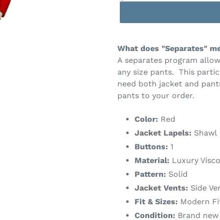
What does "Separates" m
A separates program allow
any size pants. This partic
need both jacket and pant
pants to your order.
Color:
Red
Jacket Lapels:
Shawl
Buttons:
1
Material:
Luxury Visco
Pattern:
Solid
Jacket Vents:
Side Ve
Fit & Sizes:
Modern Fit 
Condition:
Brand new w