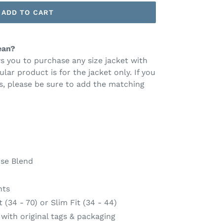
ADD TO CART
ean?
s you to purchase any size jacket with
ular product is for the jacket only. If you
s, please be sure to add the matching
se Blend
nts
(34 - 70) or Slim Fit (34 - 44)
ith original tags & packaging