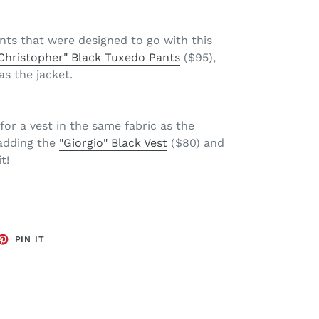
nts that were designed to go with this
Christopher" Black Tuxedo Pants
($95),
as the jacket.
for a vest in the same fabric as the
adding the
"Giorgio" Black Vest
($80) and
t!
ET
PIN
PIN IT
ON
TTER
PINTEREST