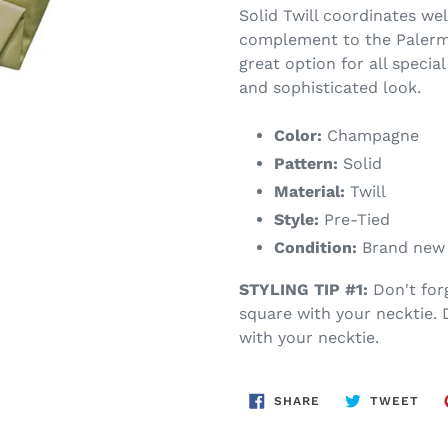
Solid Twill coordinates wel
complement to the Palermo 
great option for all special
and sophisticated look.
Color:
Champagne
Pattern:
Solid
Material:
Twill
Style:
Pre-Tied
Condition:
Brand new w
STYLING TIP #1:
Don't for
square with your necktie.
with your necktie.
SHARE
TWE
SHARE
TWEET
ON
ON
FACEBOOK
TWI