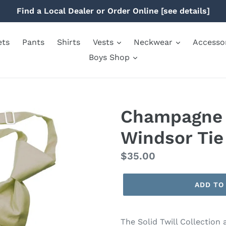
Find a Local Dealer or Order Online [see details]
ets
Pants
Shirts
Vests
Neckwear
Accesso
Boys Shop
Champagne S
Windsor Tie
Regular
$35.00
price
ADD TO
The Solid Twill Collection 