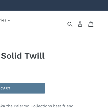
ries
Submit
Log in
Cart
olid Twill
 CART
aka the Palermo Collections best friend.