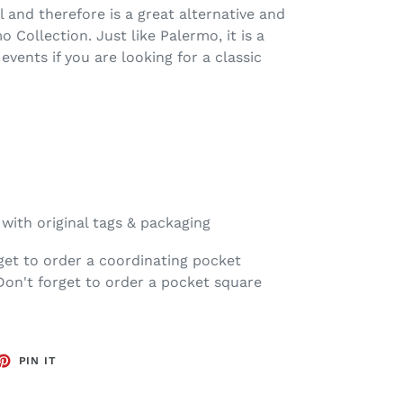
l and therefore is a great alternative and
Collection. Just like Palermo, it is a
 events if you are looking for a classic
ith original tags & packaging
get to order a coordinating pocket
Don't forget to order a pocket square
ET
PIN
PIN IT
ON
TTER
PINTEREST