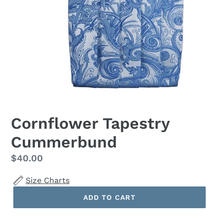
Cornflower Tapestry
Cummerbund
Regular
$40.00
price
Size Charts
ADD TO CART