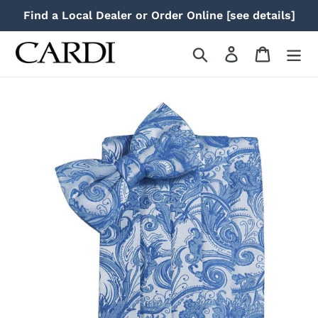
Skip
Find a Local Dealer or Order Online [see details]
to
content
Search
Log in
Cart