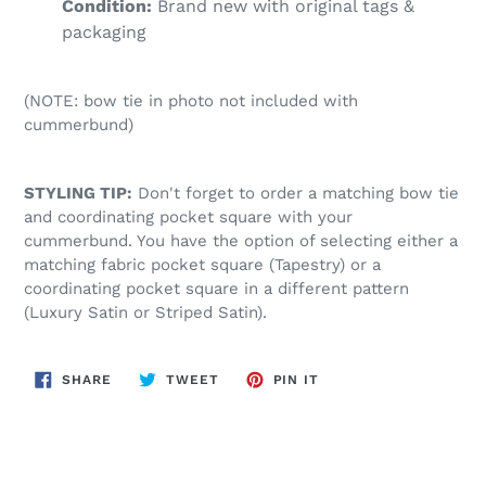
Condition:
Brand new with original tags &
packaging
(NOTE: bow tie in photo not included with
cummerbund)
STYLING TIP:
Don't forget to order a matching bow tie
and coordinating pocket square with your
cummerbund. You have the option of selecting either a
matching fabric pocket square (Tapestry) or a
coordinating pocket square in a different pattern
(Luxury Satin or Striped Satin).
SHARE
TWEET
PIN
SHARE
TWEET
PIN IT
ON
ON
ON
FACEBOOK
TWITTER
PINTEREST