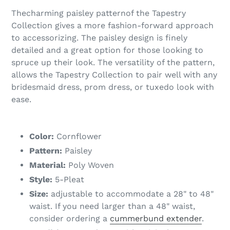
Thecharming paisley patternof the Tapestry
Collection gives a more fashion-forward approach
to accessorizing. The paisley design is finely
detailed and a great option for those looking to
spruce up their look. The versatility of the pattern,
allows the Tapestry Collection to pair well with any
bridesmaid dress, prom dress, or tuxedo look with
ease.
Color:
Cornflower
Pattern:
Paisley
Material:
Poly Woven
Style:
5-Pleat
Size:
adjustable to accommodate a 28" to 48"
waist. If you need larger than a 48" waist,
consider ordering a
cummerbund extender
.