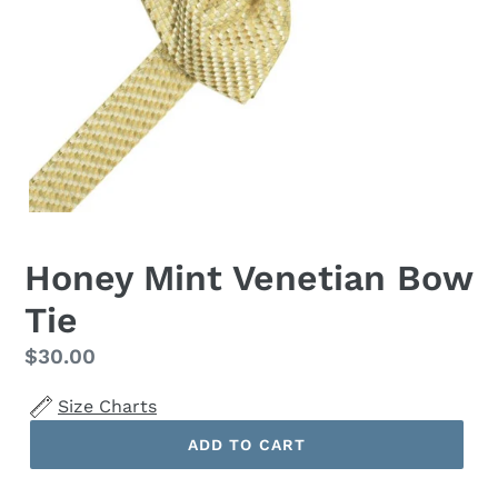
Honey Mint Venetian Bow
Tie
Regular
$30.00
price
Size Charts
ADD TO CART