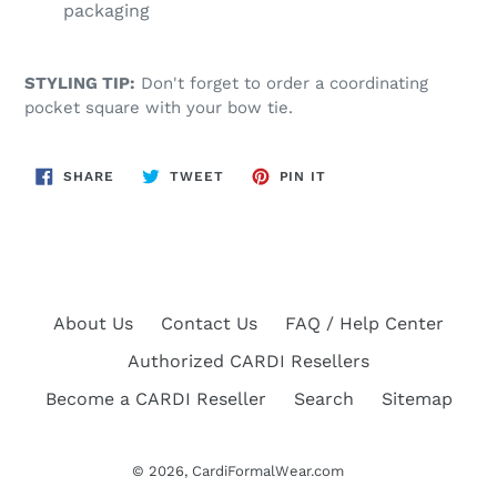
packaging
STYLING TIP:
Don't forget to order a coordinating
pocket square with your bow tie.
SHARE
TWEET
PIN
SHARE
TWEET
PIN IT
ON
ON
ON
FACEBOOK
TWITTER
PINTEREST
About Us
Contact Us
FAQ / Help Center
Authorized CARDI Resellers
Become a CARDI Reseller
Search
Sitemap
© 2026,
CardiFormalWear.com