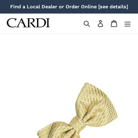
Skip
Find a Local Dealer or Order Online [see details]
to
content
Search
Log in
Cart