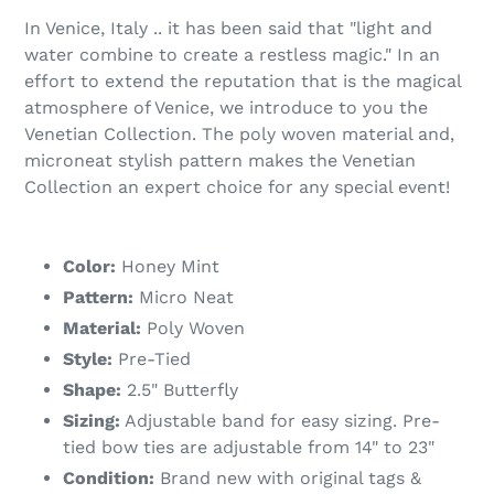
In Venice, Italy .. it has been said that "light and
water combine to create a restless magic." In an
effort to extend the reputation that is the magical
atmosphere of Venice, we introduce to you the
Venetian Collection. The poly woven material and,
microneat stylish pattern makes the Venetian
Collection an expert choice for any special event!
Color:
Honey Mint
Pattern:
Micro Neat
Material:
Poly Woven
Style:
Pre-Tied
Shape:
2.5" Butterfly
Sizing:
Adjustable band for easy sizing. Pre-
tied bow ties are adjustable from 14" to 23"
Condition:
Brand new with original tags &