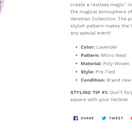
create a restless magic." I
the magical atmosphere of
Venetian Collection. The p
stylish pattern makes the 
any special event!
Color:
Lavender
Pattern:
Micro Neat
Material:
Poly Woven
Style:
Pre-Tied
Condition:
Brand new w
STYLING TIP #1:
Don't for
square with your necktie.
SHARE
TWE
SHARE
TWEET
ON
ON
FACEBOOK
TWI