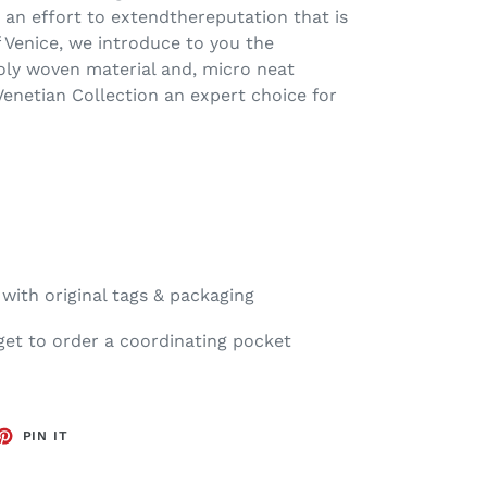
n an effort to extendthereputation that is
 Venice, we introduce to you the
oly woven material and, micro neat
Venetian Collection an expert choice for
ith original tags & packaging
get to order a coordinating pocket
ET
PIN
PIN IT
ON
TTER
PINTEREST