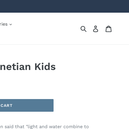
ries
Submit
Log in
Cart
netian Kids
 CART
been said that "light and water combine to