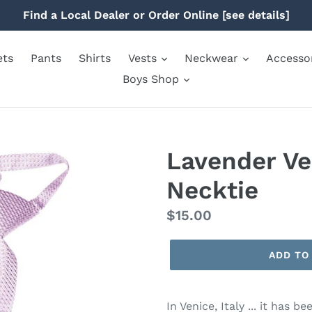
Find a Local Dealer or Order Online [see details]
ets
Pants
Shirts
Vests
Neckwear
Accesso
Boys Shop
Lavender Ve
Necktie
Regular
$15.00
price
ADD TO
In Venice, Italy ... it has 