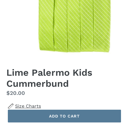
Lime Palermo Kids
Cummerbund
Regular
$20.00
price
Size Charts
ADD TO CART