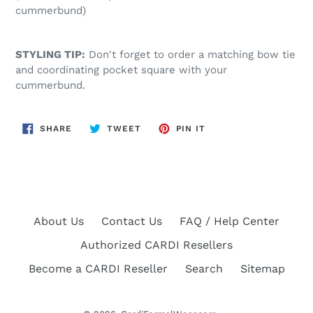
cummerbund)
STYLING TIP:
Don't forget to order a matching bow tie
and coordinating pocket square with your
cummerbund.
SHARE
TWEET
PIN
SHARE
TWEET
PIN IT
ON
ON
ON
FACEBOOK
TWITTER
PINTEREST
About Us
Contact Us
FAQ / Help Center
Authorized CARDI Resellers
Become a CARDI Reseller
Search
Sitemap