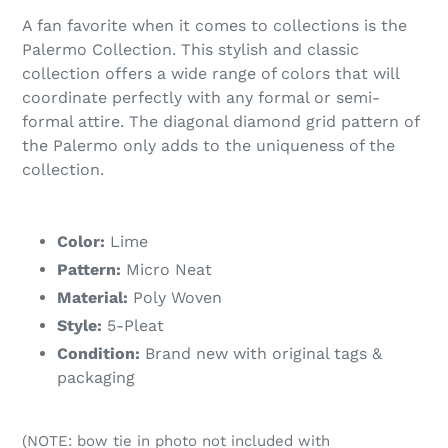
A fan favorite when it comes to collections is the
Palermo Collection. This stylish and classic
collection offers a wide range of colors that will
coordinate perfectly with any formal or semi-
formal attire. The diagonal diamond grid pattern of
the Palermo only adds to the uniqueness of the
collection.
Color:
Lime
Pattern:
Micro Neat
Material:
Poly Woven
Style:
5-Pleat
Condition:
Brand new with original tags &
packaging
(NOTE: bow tie in photo not included with