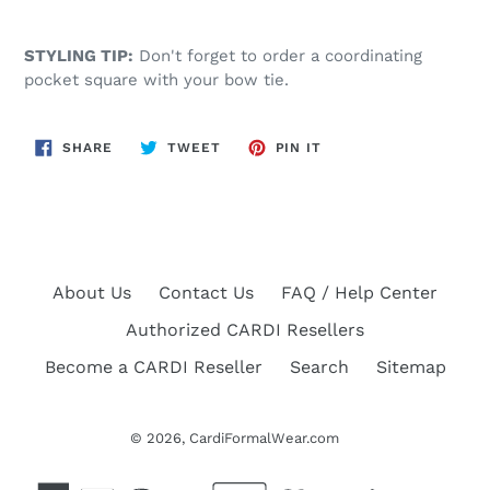
STYLING TIP:
Don't forget to order a coordinating
pocket square with your bow tie.
SHARE
TWEET
PIN
SHARE
TWEET
PIN IT
ON
ON
ON
FACEBOOK
TWITTER
PINTEREST
About Us
Contact Us
FAQ / Help Center
Authorized CARDI Resellers
Become a CARDI Reseller
Search
Sitemap
© 2026,
CardiFormalWear.com