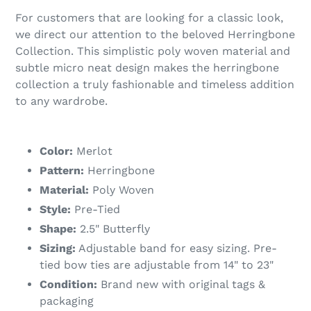
For customers that are looking for a classic look,
we direct our attention to the beloved Herringbone
Collection. This simplistic poly woven material and
subtle micro neat design makes the herringbone
collection a truly fashionable and timeless addition
to any wardrobe.
Color:
Merlot
Pattern:
Herringbone
Material:
Poly Woven
Style:
Pre-Tied
Shape:
2.5" Butterfly
Sizing:
Adjustable band for easy sizing. Pre-
tied bow ties are adjustable from 14" to 23"
Condition:
Brand new with original tags &
packaging