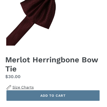
Merlot Herringbone Bow
Tie
Regular
$30.00
price
Size Charts
ADD TO CART