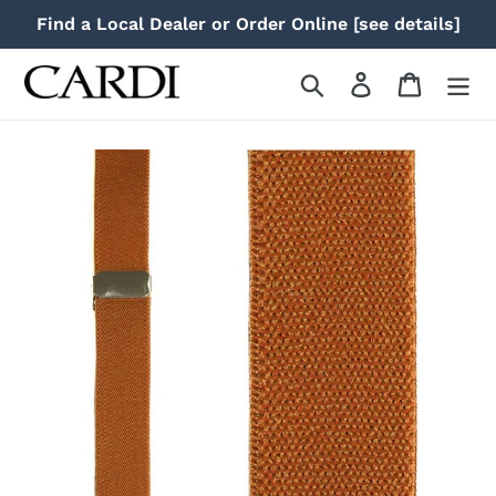
Skip
Find a Local Dealer or Order Online [see details]
to
content
Search
Log in
Cart