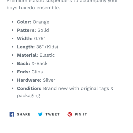
Premium elastic suspenders to accompany your
boys tuxedo ensemble.
Color:
Orange
Pattern:
Solid
Width:
0.75"
Length:
36" (Kids)
Material:
Elastic
Back:
X-Back
Ends:
Clips
Hardware:
Silver
Condition:
Brand new with original tags &
packaging
SHARE
TWEET
PIN
SHARE
TWEET
PIN IT
ON
ON
ON
FACEBOOK
TWITTER
PINTEREST