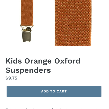
Kids Orange Oxford
Suspenders
Regular
$9.75
price
ADD TO CART