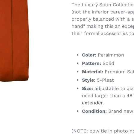
The Luxury Satin Collectio
(not the inferior career-ap
properly balanced with a s
hand" making this an excep
their formal accessories t
Color:
Persimmon
Pattern:
Solid
Material:
Premium Sat
Style:
5-Pleat
Size:
adjustable to ac
need larger than a 48"
extender
.
Condition:
Brand new w
(NOTE: bow tie in photo 