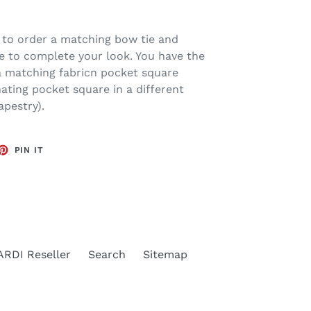
 to order a matching bow tie and
e to complete your look. You have the
 a matching fabricn pocket square
nating pocket square in a different
apestry).
ET
PIN
PIN IT
ON
TTER
PINTEREST
RDI Reseller
Search
Sitemap