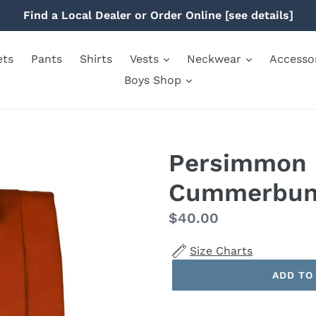
Find a Local Dealer or Order Online [see details]
ets
Pants
Shirts
Vests
Neckwear
Accesso
Boys Shop
Persimmon 
Cummerbu
Regular
$40.00
price
Size Charts
ADD TO