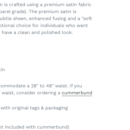
n is crafted using a premium satin fabric
parel grade). The premium satin is
ubtle sheen, enhanced fusing and a "soft
tional choice for individuals who want
o have a clean and polished look.
in
commodate a 28" to 48" waist. If you
 waist, consider ordering a
cummerbund
ith original tags & packaging
not included with cummerbund)