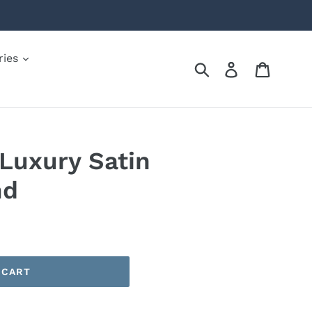
ries
Submit
Log in
Cart
Luxury Satin
nd
 CART