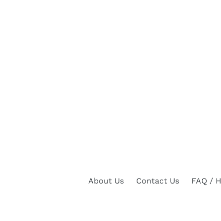
About Us
Contact Us
FAQ / H