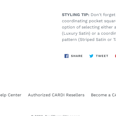
STYLING TIP:
Don't forget
coordinating pocket squar
option of selecting either
(Luxury Satin) or a coordi
pattern (Striped Satin or T
SHARE
TWE
SHARE
TWEET
ON
ON
FACEBOOK
TWI
elp Center
Authorized CARDI Resellers
Become a CA