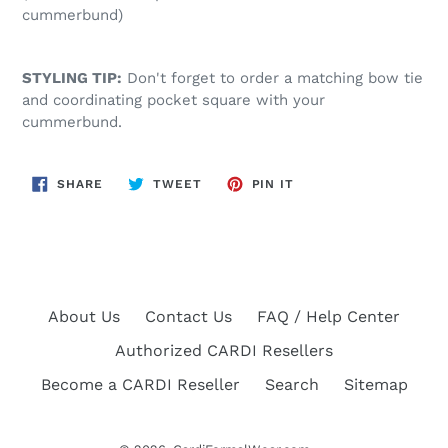
cummerbund)
STYLING TIP:
Don't forget to order a matching bow tie
and coordinating pocket square with your
cummerbund.
SHARE
TWEET
PIN
SHARE
TWEET
PIN IT
ON
ON
ON
FACEBOOK
TWITTER
PINTEREST
About Us
Contact Us
FAQ / Help Center
Authorized CARDI Resellers
Become a CARDI Reseller
Search
Sitemap