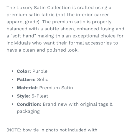
The Luxury Satin Collection is crafted using a
premium satin fabric (not the inferior career-
apparel grade). The premium satin is properly
balanced with a subtle sheen, enhanced fusing and
a "soft hand" making this an exceptional choice for
individuals who want their formal accessories to
have a clean and polished look.
Color:
Purple
Pattern:
Solid
Material:
Premium Satin
Style:
5-Pleat
Condition:
Brand new with original tags &
packaging
(NOTE: bow tie in photo not included with