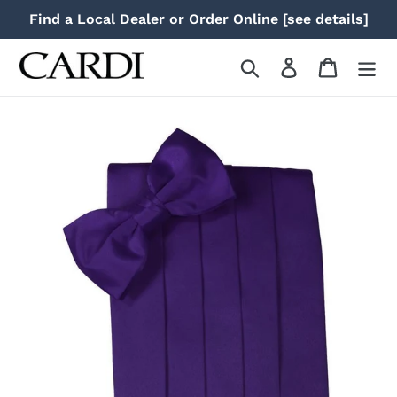
Skip
Find a Local Dealer or Order Online [see details]
to
content
Search
Log in
Cart