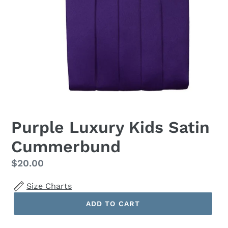
Purple Luxury Kids Satin
Cummerbund
Regular
$20.00
price
Size Charts
ADD TO CART