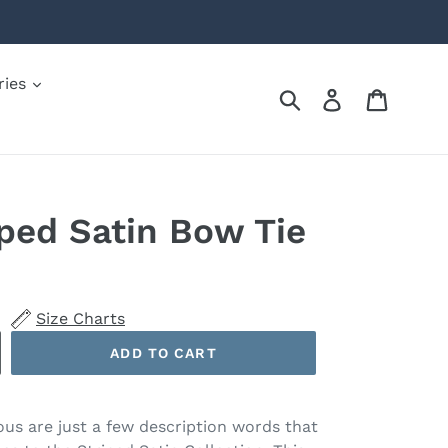
ries
Submit
Log in
Cart
iped Satin Bow Tie
Size Charts
ADD TO CART
ous are just a few description words that