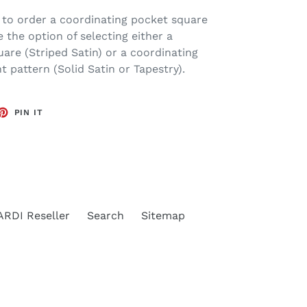
 to order a coordinating pocket square
 the option of selecting either a
are (Striped Satin) or a coordinating
t pattern (Solid Satin or Tapestry).
ET
PIN
PIN IT
ON
TTER
PINTEREST
RDI Reseller
Search
Sitemap