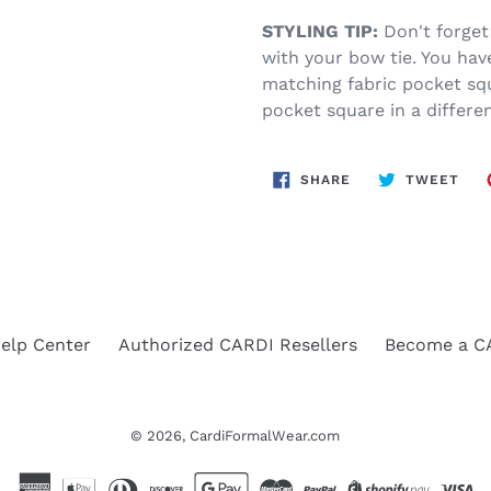
STYLING TIP:
Don't forget
with your bow tie. You have
matching fabric pocket squ
pocket square in a differen
SHARE
TWE
SHARE
TWEET
ON
ON
FACEBOOK
TWI
elp Center
Authorized CARDI Resellers
Become a CA
© 2026,
CardiFormalWear.com