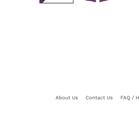
About Us
Contact Us
FAQ / H