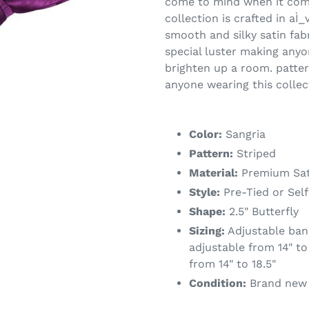
come to mind when it comes
collection is crafted in aÌ_
smooth and silky satin fab
special luster making anyo
brighten up a room. patter
anyone wearing this collec
Color:
Sangria
Pattern:
Striped
Material:
Premium Sat
Style:
Pre-Tied or Self
Shape:
2.5" Butterfly
Sizing:
Adjustable band
adjustable from 14" to 
from 14" to 18.5"
Condition:
Brand new w