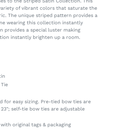
 to the Striped Satin Collection. This
variety of vibrant colors that saturate the
ric. The unique striped pattern provides a
ne wearing this collection instantly
n provides a special luster making
tion instantly brighten up a room.
in
 Tie
 for easy sizing. Pre-tied bow ties are
23"; self-tie bow ties are adjustable
ith original tags & packaging