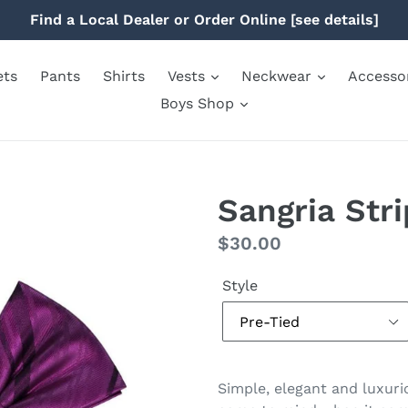
Find a Local Dealer or Order Online [see details]
ets
Pants
Shirts
Vests
Neckwear
Accesso
Boys Shop
Sangria Str
Regular
$30.00
price
Style
Simple, elegant and luxuri