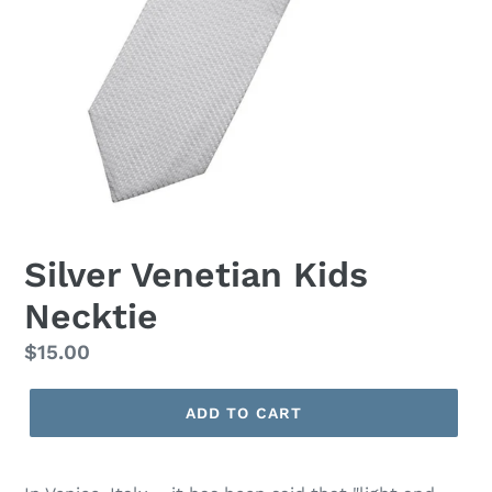
Silver Venetian Kids
Necktie
Regular
$15.00
price
ADD TO CART