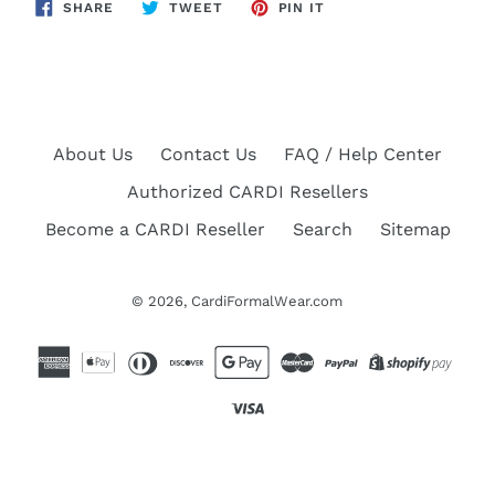
SHARE
TWEET
PIN
SHARE
TWEET
PIN IT
ON
ON
ON
FACEBOOK
TWITTER
PINTEREST
About Us
Contact Us
FAQ / Help Center
Authorized CARDI Resellers
Become a CARDI Reseller
Search
Sitemap
© 2026,
CardiFormalWear.com