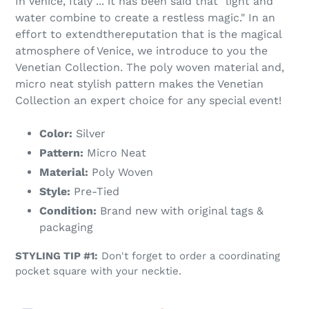
In Venice, Italy ... it has been said that "light and
water combine to create a restless magic." In an
effort to extendthereputation that is the magical
atmosphere of Venice, we introduce to you the
Venetian Collection. The poly woven material and,
micro neat stylish pattern makes the Venetian
Collection an expert choice for any special event!
Color:
Silver
Pattern:
Micro Neat
Material:
Poly Woven
Style:
Pre-Tied
Condition:
Brand new with original tags &
packaging
STYLING TIP #1:
Don't forget to order a coordinating
pocket square with your necktie.