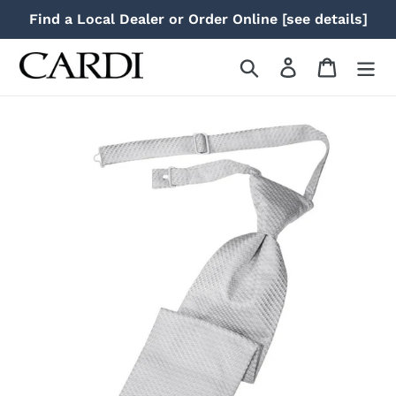
Skip
Find a Local Dealer or Order Online [see details]
to
content
Search
Log in
Cart