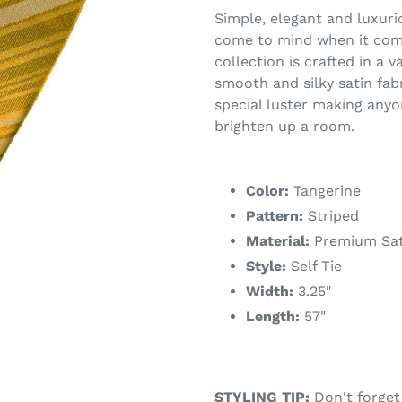
Simple, elegant and luxuri
come to mind when it comes
collection is crafted in a v
smooth and silky satin fab
special luster making anyo
brighten up a room.
Color:
Tangerine
Pattern:
Striped
Material:
Premium Sat
Style:
Self Tie
Width:
3.25"
Length:
57"
STYLING TIP:
Don't forget