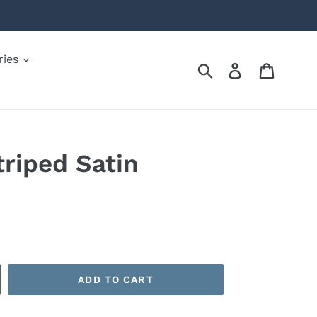
ries
Submit
Log in
Cart
triped Satin
ADD TO CART