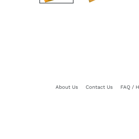
About Us
Contact Us
FAQ / H