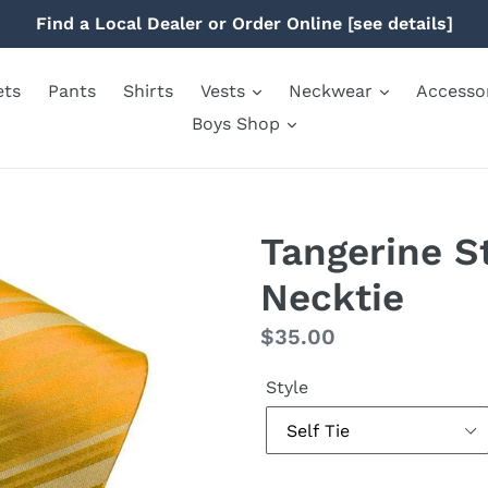
Find a Local Dealer or Order Online [see details]
ets
Pants
Shirts
Vests
Neckwear
Accesso
Boys Shop
Tangerine S
Necktie
Regular
$35.00
price
Style