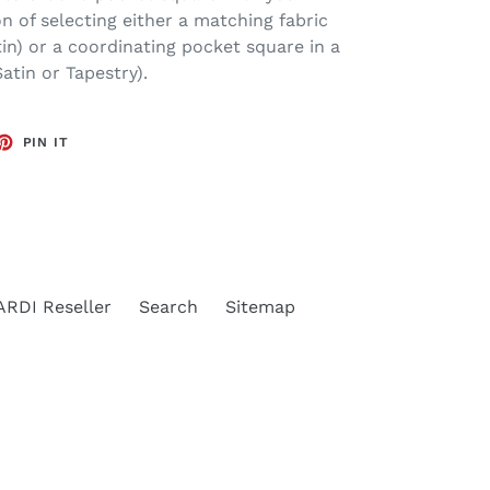
n of selecting either a matching fabric
in) or a coordinating pocket square in a
atin or Tapestry).
ET
PIN
PIN IT
ON
TTER
PINTEREST
RDI Reseller
Search
Sitemap