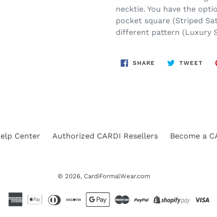
necktie. You have the optio
pocket square (Striped Sat
different pattern (Luxury S
SHARE
TWE
SHARE
TWEET
ON
ON
FACEBOOK
TWI
elp Center
Authorized CARDI Resellers
Become a CA
© 2026,
CardiFormalWear.com