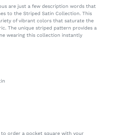
ous are just a few description words that
 to the Striped Satin Collection. This
ariety of vibrant colors that saturate the
ric. The unique striped pattern provides a
ne wearing this collection instantly
in
 to order a pocket square with your