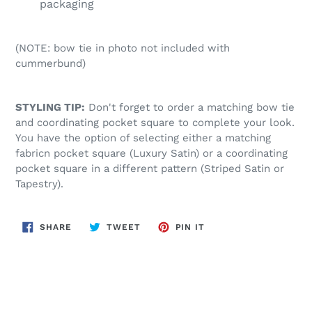
packaging
(NOTE: bow tie in photo not included with
cummerbund)
STYLING TIP:
Don't forget to order a matching bow tie
and coordinating pocket square to complete your look.
You have the option of selecting either a matching
fabricn pocket square (Luxury Satin) or a coordinating
pocket square in a different pattern (Striped Satin or
Tapestry).
SHARE
TWEET
PIN
SHARE
TWEET
PIN IT
ON
ON
ON
FACEBOOK
TWITTER
PINTEREST