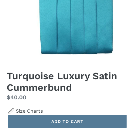
Turquoise Luxury Satin
Cummerbund
Regular
$40.00
price
Size Charts
ADD TO CART