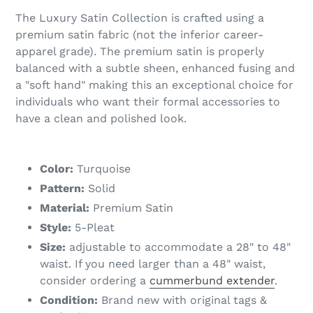
The Luxury Satin Collection is crafted using a
premium satin fabric (not the inferior career-
apparel grade). The premium satin is properly
balanced with a subtle sheen, enhanced fusing and
a "soft hand" making this an exceptional choice for
individuals who want their formal accessories to
have a clean and polished look.
Color:
Turquoise
Pattern:
Solid
Material:
Premium Satin
Style:
5-Pleat
Size:
adjustable to accommodate a 28" to 48"
waist. If you need larger than a 48" waist,
consider ordering a
cummerbund extender
.
Condition:
Brand new with original tags &