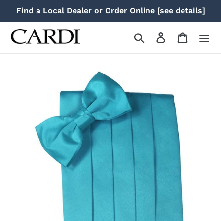
Skip
Find a Local Dealer or Order Online [see details]
to
content
Search
Log in
Cart