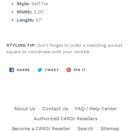
Style:
Self Tie
Width:
3.25"
Length:
57"
STYLING TIP:
Don't forget to order a matching pocket
square to coordinate with your necktie.
SHARE
TWEET
PIN
SHARE
TWEET
PIN IT
ON
ON
ON
FACEBOOK
TWITTER
PINTEREST
About Us
Contact Us
FAQ / Help Center
Authorized CARDI Resellers
Become a CARDI Reseller
Search
Sitemap