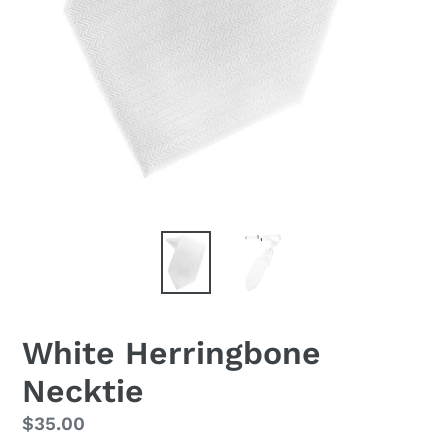
White Herringbone
Necktie
Regular
$35.00