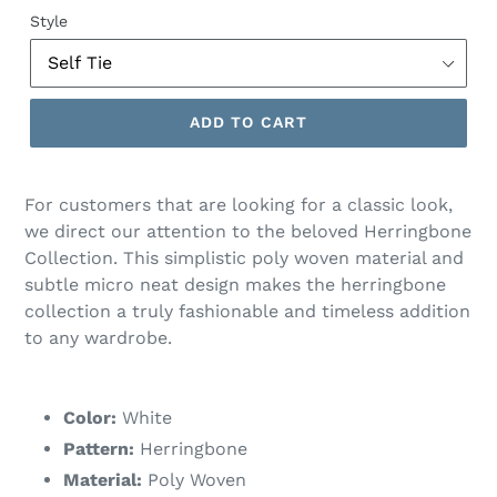
price
Style
ADD TO CART
For customers that are looking for a classic look,
we direct our attention to the beloved Herringbone
Collection. This simplistic poly woven material and
subtle micro neat design makes the herringbone
collection a truly fashionable and timeless addition
to any wardrobe.
Color:
White
Pattern:
Herringbone
Material:
Poly Woven