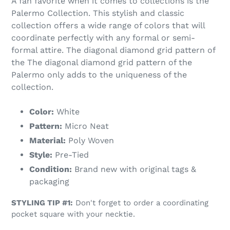
A fan favorite when it comes to collections is the
Palermo Collection. This stylish and classic
collection offers a wide range of colors that will
coordinate perfectly with any formal or semi-
formal attire. The diagonal diamond grid pattern of
the The diagonal diamond grid pattern of the
Palermo only adds to the uniqueness of the
collection.
Color:
White
Pattern:
Micro Neat
Material:
Poly Woven
Style:
Pre-Tied
Condition:
Brand new with original tags &
packaging
STYLING TIP #1:
Don't forget to order a coordinating
pocket square with your necktie.