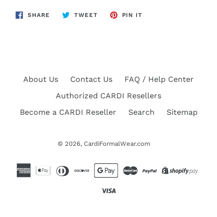
SHARE
TWEET
PIN
SHARE
TWEET
PIN IT
ON
ON
ON
FACEBOOK
TWITTER
PINTEREST
About Us
Contact Us
FAQ / Help Center
Authorized CARDI Resellers
Become a CARDI Reseller
Search
Sitemap
© 2026,
CardiFormalWear.com