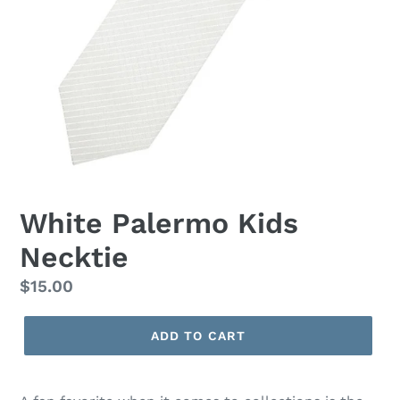
White Palermo Kids
Necktie
Regular
$15.00
price
ADD TO CART